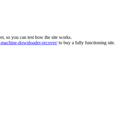
l
ver, so you can test how the site works.
machine-downloader-recover/
to buy a fully functioning site.