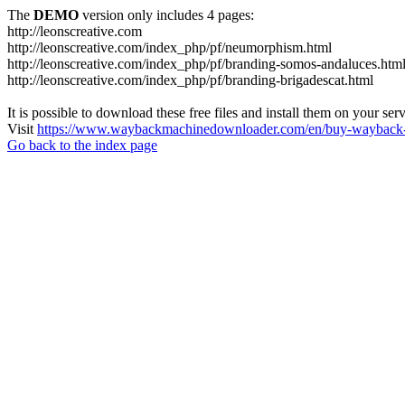
The
DEMO
version only includes 4 pages:
http://leonscreative.com
http://leonscreative.com/index_php/pf/neumorphism.html
http://leonscreative.com/index_php/pf/branding-somos-andaluces.htm
http://leonscreative.com/index_php/pf/branding-brigadescat.html
It is possible to download these free files and install them on your ser
Visit
https://www.waybackmachinedownloader.com/en/buy-wayback-
Go back to the index page