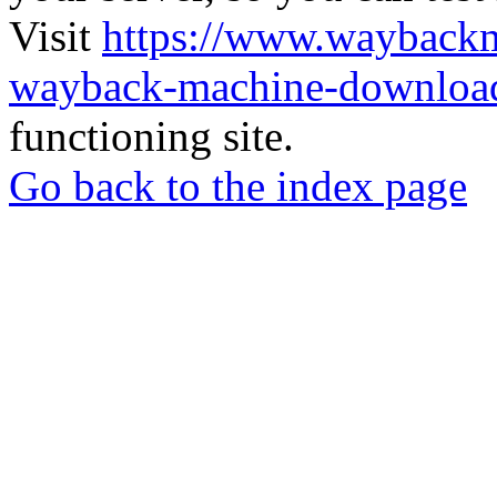
Visit
https://www.wayback
wayback-machine-download
functioning site.
Go back to the index page