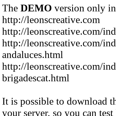
The
DEMO
version only in
http://leonscreative.com
http://leonscreative.com/i
http://leonscreative.com/i
andaluces.html
http://leonscreative.com/i
brigadescat.html
It is possible to download th
your server, so you can test